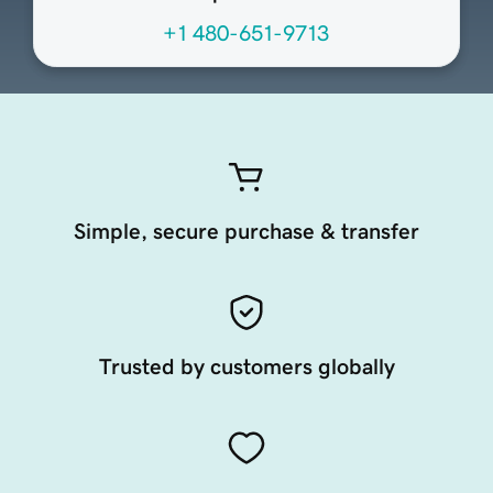
+1 480-651-9713
Simple, secure purchase & transfer
Trusted by customers globally