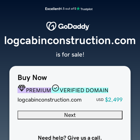
Excellent
4.5 out of 5
logcabinconstruction.com
is for sale!
Buy Now
PREMIUM
VERIFIED DOMAIN
logcabinconstruction.com
$2,499
USD
Next
Need help? Give us a call.